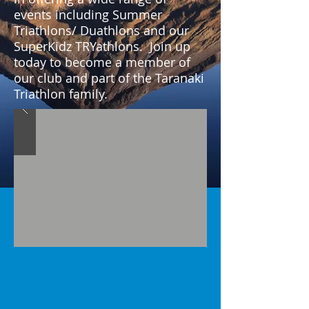
events including Summer
Triathlons/ Duathlons and our
SuperKidz TRYathlons. Join up
today to become a member of
our club and part of the Taranaki
Triathlon family.