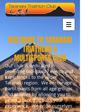
WELCOME TO TARANAKI
TRIATHLON &
MULTISPORTS CLUB
Our club is dedicated in
providing top quality events and
experiences to the wider
Taranaki region. We encourage
participants from all age groups
and abilities by allowing you to
select a race that suits your
experience. We pride ourselves
in offering a wide range of