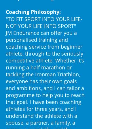
Coaching Philosophy:
"TO FIT SPORT INTO YOUR LIFE-
NOT YOUR LIFE INTO SPORT"
JM Endurance can offer you a
personalised training and
coaching service from beginner
athlete, through to the seriously
competitive athlete. Whether it's
running a half marathon or
tackling the Ironman Triathlon,
everyone has their own goals
and ambitions, and I can tailor a
programme to help you to reach
that goal. I have been coaching
athletes for three years, and I
understand the athlete with a
spouse, a partner, a family, a