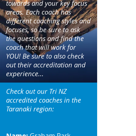
towards and your key focus
areas. Each coach has
different coaching styles and
focuses, so be sure to ask
the questions and find the
coach that will work for
YOU! Be sure to also check
out their accreditation and
experience...
Check out our Tri NZ
accredited coaches in the
Taranaki region:
Name:
Graham Park