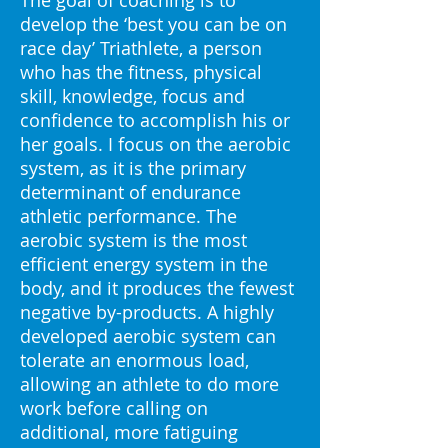
The goal of coaching is to
develop the ‘best you can be on
race day’ Triathlete, a person
who has the fitness, physical
skill, knowledge, focus and
confidence to accomplish his or
her goals. I focus on the aerobic
system, as it is the primary
determinant of endurance
athletic performance. The
aerobic system is the most
efficient energy system in the
body, and it produces the fewest
negative by-products. A highly
developed aerobic system can
tolerate an enormous load,
allowing an athlete to do more
work before calling on
additional, more fatiguing