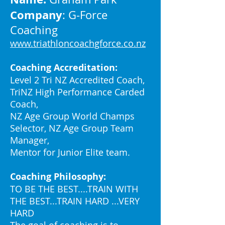
Company
: G-Force
Coaching
www.triathloncoachgforce.co.nz
Coaching Accreditation:
Level 2 Tri NZ Accredited Coach,
TriNZ High Performance Carded
Coach,
NZ Age Group World Champs
Selector, NZ Age Group Team
Manager,
Mentor for Junior Elite team.
Coaching Philosophy:
TO BE THE BEST....TRAIN WITH
THE BEST...TRAIN HARD ...VERY
HARD