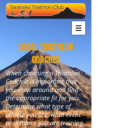
LOCAL TRIATHLON
COACHES
When choosing a Triathlon
Coach it is important that
you shop around and find
the appropriate fit for you.
Determine what type of
athlete you are, what event
or distance you are training