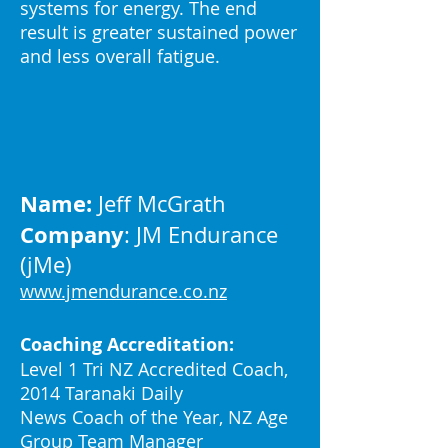
systems for energy. The end
result is greater sustained power
and less overall fatigue.
Name:
Jeff McGrath
Company
: JM Endurance
(jMe)
www.jmendurance.co.nz
Coaching Accreditation:
Level 1 Tri NZ Accredited Coach,
2014 Taranaki Daily
News Coach of the Year, NZ Age
Group Team Manager