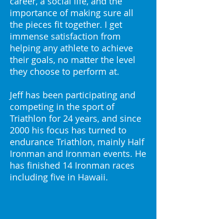
career, a social life, and the
importance of making sure all
the pieces fit together. I get
immense satisfaction from
helping any athlete to achieve
their goals, no matter the level
they choose to perform at.
Jeff has been participating and
competing in the sport of
Triathlon for 24 years, and since
2000 his focus has turned to
endurance Triathlon, mainly Half
Ironman and Ironman events. He
has finished 14 Ironman races
including five in Hawaii.