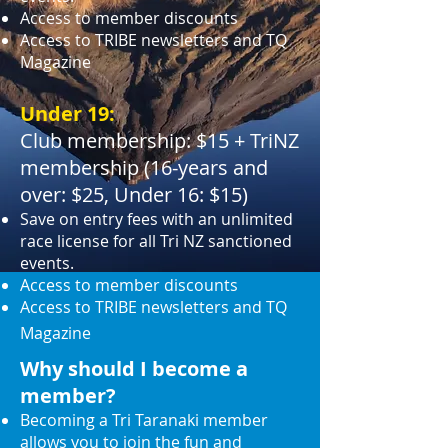
Access to member discounts
Access to TRIBE newsletters and TQ
Magazine
Under 19:
Club membership: $15 + TriNZ
membership (16-years and
over: $25, Under 16: $15)
Save on entry fees with an unlimited
race license for all Tri NZ sanctioned
events.
Access to member discounts
Access to TRIBE newsletters and TQ
Magazine
Why should I become a
member?
Becoming a Tri Taranaki member
allows you to join the fun and