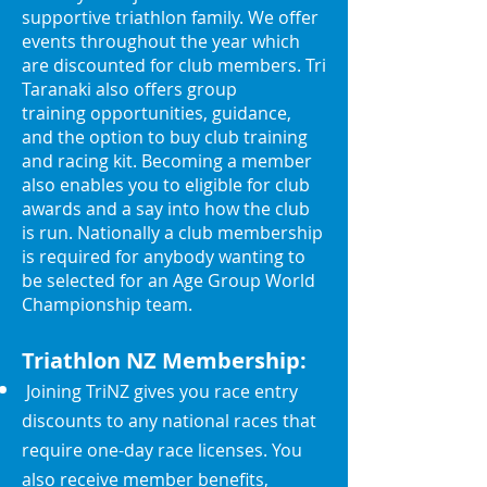
supportive triathlon family. We offer
events throughout the year which
are discounted for club members. Tri
Taranaki also offe
rs group
training
opportunities, guidance,
and the option to buy club training
and racing kit. Becoming a member
also enables you to eligible for club
awards and a say into how the club
is run. Nationally a club membership
is required for anybody wanting to
be selected for an Age Group World
Championship team.
Triathlon NZ Membership:
Joining TriNZ
gives you race entry
discounts to any nat
ional races that
require one-day race licenses. You
also rec
eive member benefits,