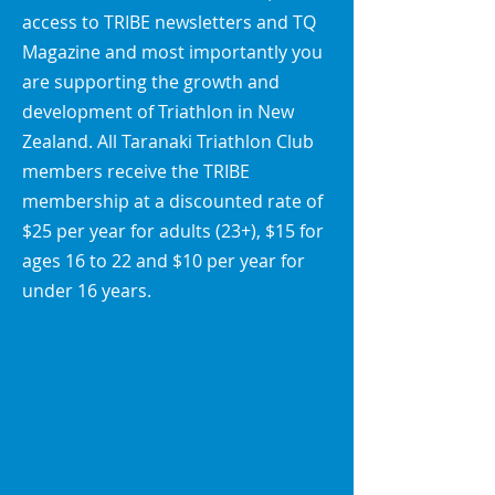
access to TRIBE newsletters and TQ
Magazine and most importantly you
are supporting the growth and
development of Triathlon in New
Zealand. All Taranaki Triathlon Club
members receive the TRIBE
membership at a discounted
rate of
$25 per year for adults (23+), $15 for
ages 16 to 22 and $10 per year for
under 16 years.