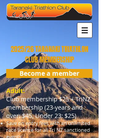
2025/26 TARANAKI TRIATHLON
CLUB MEMBERSHIP
Become a member
Adult:
Club membership $25 + TriNZ
membership (23-years and
over: $45, Under 23: $25)
Save on entry fees with an unlimited
race license for all Tri NZ sanctioned
events.