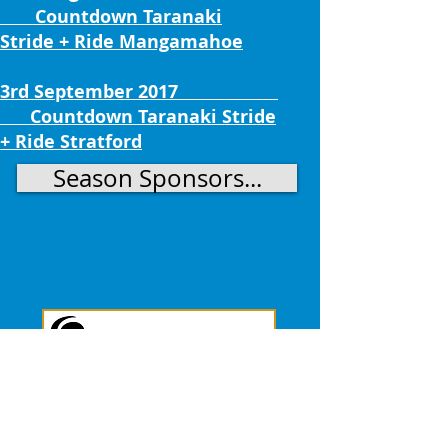
Countdown Taranaki
Stride + Ride Mangamahoe
3rd September 2017
Countdown Taranaki Stride
+ Ride Stratford
Season Sponsors...