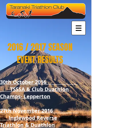
2016 / 2017 SEASON
EVENT RESULTS
30th October 2016
TSSSA & Club Duathlon
Champs- Lepperton
27th November 2016
Inglewood Reverse
Triathlon & Duathlon