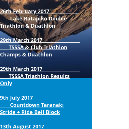
26th February 2017
Lake Ratapiko Double
Triathlon & Duathlon
29th March 2017
TSSSA & Club Triathlon
Champs & Duathlon
29th March 2017
TSSSA Triathlon Results
Only
9th July 2017
Countdown Taranaki
Stride + Ride Bell Block
13th August 2017