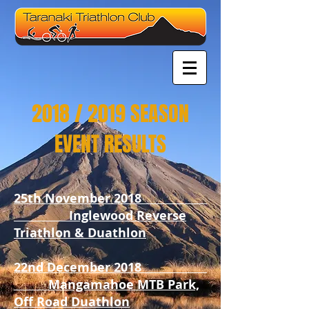
2018 / 2019 SEASON
EVENT RESULTS
25th November 2018
Inglewood Reverse
Triathlon & Duathlon
22nd December 2018
Mangamahoe MTB Park,
Off Road Duathlon