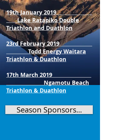
19th January 2019
Lake Ratapiko Double
Triathlon and Duathlon
23rd February 2019
Todd Energy Waitara
Triathlon & Duathlon
17th March 2019
Ngamotu Beach
Triathlon & Duathlon
Season Sponsors...