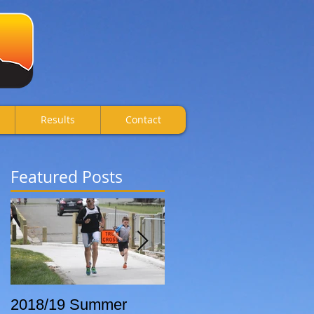
Results
Contact
Featured Posts
2018/19 Summer
Breca Wanaka