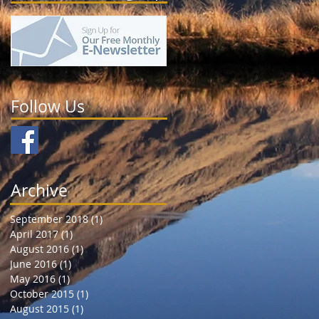
Follow Us
Archive
September 2018
(1)
1 post
April 2017
(1)
1 post
August 2016
(1)
1 post
June 2016
(1)
1 post
May 2016
(1)
1 post
October 2015
(1)
1 post
August 2015
(1)
1 post