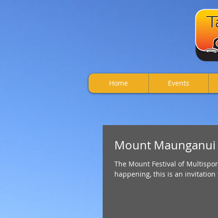
Home
Events
Mount Maunganui Fe
The Mount Festival of Multispor
happening, this is an invitation 