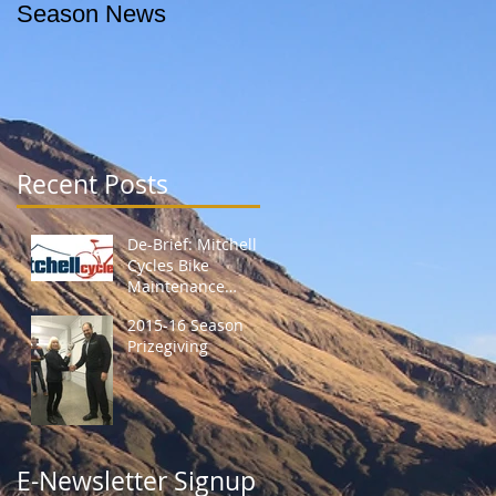
Season News
Recent Posts
De-Brief: Mitchell
Cycles Bike
Maintenance
Session
2015-16 Season
Prizegiving
E-Newsletter Signup