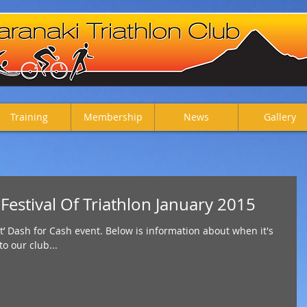
Training
Membership
News
Gallery
stival Of Triathlon January 2015
t’ Dash for Cash event. Below is information about when it's
to our club...