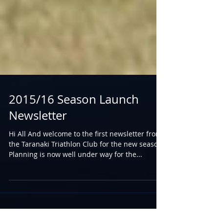
2015/16 Season Launch
Newsletter
Hi All And welcome to the first newsletter from
the Taranaki Triathlon Club for the new season.
Planning is now well under way for the...