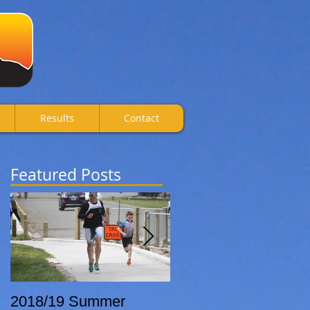
Results
Contact
Featured Posts
2018/19 Summer
Breca Wanaka