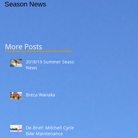
Season News
More Posts
2018/19 Summer Season
News
Breca Wanaka
De-Brief: Mitchell Cycles
Bike Maintenance