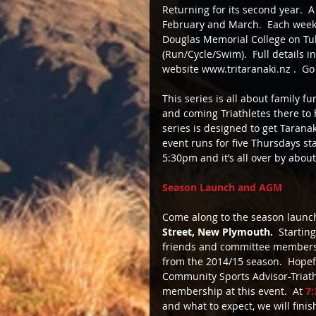
Returning for its second year.  
February and March.  Each week t
Douglas Memorial College on Tuka
(Run/Cycle/Swim).  Full details 
website www.tritaranaki.nz .  Go 
This series is all about family f
and coming Triathletes there to h
series is designed to get Taranak
event runs for five Thursdays sta
5:30pm and it’s all over by abou
Season Launch and AGM
Come along to the season launc
Street, New Plymouth.
  Startin
friends and committee members 
from the 2014/15 season.  Hopef
Community Sports Advisor-Triathl
membership at this event.  At
 7
and what to expect, we will fini