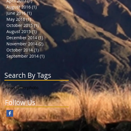
April 2017
(1)
1 post
August 2016
(1)
1 post
June 2016
(1)
1 post
May 2016
(1)
1 post
October 2015
(1)
1 post
August 2015
(1)
1 post
December 2014
(1)
1 post
November 2014
(2)
2 posts
October 2014
(1)
1 post
September 2014
(1)
1 post
Search By Tags
news letter
photo
Follow Us