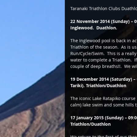
Taranaki Triathlon Clubs Duath
22 November 2014 (Sunday) – 09:
Inglewood.  Duathlon.
The Inglewood pool is back in act
Triathlon of the season.  As is u
Run/Cycle/Swim.  This is a reall
water to complete a Triathlon.  I
couple of deep breaths!!.  We wil
19 December 2014 (Saturday) – 
Tariki). Triathlon/Duathlon
The iconic Lake Ratapiko course p
calm) lake swim and some hills t
17 January 2015 (Sunday) – 09
Triathlon/Duathlon
We return to the first of our th