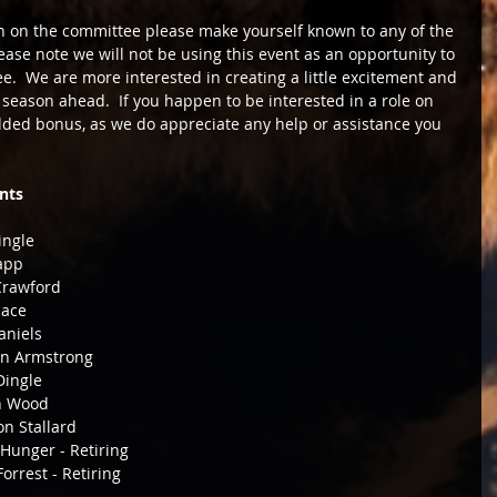
ion on the committee please make yourself known to any of the 
se note we will not be using this event as an opportunity to 
.  We are more interested in creating a little excitement and 
eason ahead.  If you happen to be interested in a role on 
dded bonus, as we do appreciate any help or assistance you 
nts
Dingle 
Tapp 
r Crawford 
ace 
                Jack Daniels 
                        Carolyn Armstrong 
                  Jane Dingle 
                     Aaron Wood 
                         Shanon Stallard 
                             Merv Hunger - Retiring 
                               John Forrest - Retiring                   