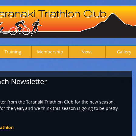
Training
Membership
News
Gallery
ch Newsletter
ter from the Taranaki Triathlon Club for the new season. 
or the year, and we think this season is going to be pretty 
iathlon