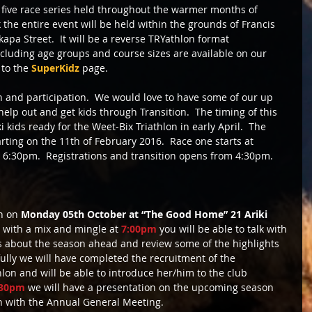
A five race series held throughout the warmer months of 
he entire event will be held within the grounds of Francis 
pa Street.  It will be a reverse TRYathlon format 
including age groups and course sizes are available on our 
to the 
SuperKidz
 page. 
un and participation.  We would love to have some of our up 
elp out and get kids through Transition.  The timing of this 
i kids ready for the Weet-Bix Triathlon in early April.  The 
rting on the 11th of February 2016.  Race one starts at 
t 6:30pm.  Registrations and transition opens from 4:30pm. 
h on 
Monday 05th October at “The Good Home” 21 Ariki 
g with a mix and mingle at
 7:00pm
 you will be able to talk with 
about the season ahead and review some of the highlights 
ully we will have completed the recruitment of the 
on and will be able to introduce her/him to the club 
:30pm
 we will have a presentation on the upcoming season 
sh with the Annual General Meeting. 