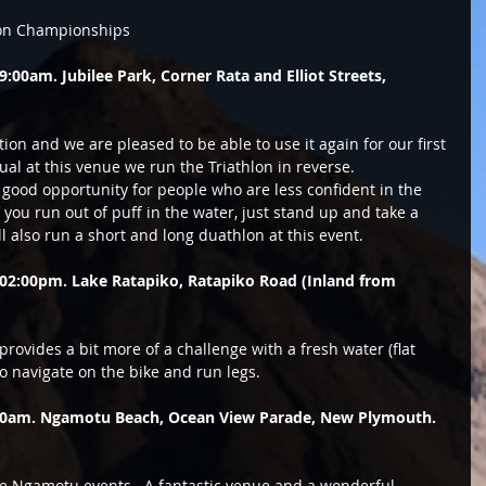
lon Championships 
00am. Jubilee Park, Corner Rata and Elliot Streets, 
ion and we are pleased to be able to use it again for our first 
sual at this venue we run the Triathlon in reverse.  
y good opportunity for people who are less confident in the 
f you run out of puff in the water, just stand up and take a 
l also run a short and long duathlon at this event. 
02:00pm. Lake Ratapiko, Ratapiko Road (Inland from 
rovides a bit more of a challenge with a fresh water (flat 
o navigate on the bike and run legs. 
:00am. Ngamotu Beach, Ocean View Parade, New Plymouth. 
ree Ngamotu events.  A fantastic venue and a wonderful 