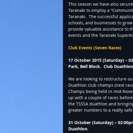
This season we have also secur
Taranaki to employ a “Community 
Taranaki.  The successful applic
schools, and businesses to grow p
provide valuable assistance to t
events and the Taranaki SuperKid
Club Events (Seven Races)
17 October 2015 (Saturday) – 02
Park, Bell Block.  Club Duathlo
We are looking to restructure ou
Duathlon club champs (next race
Champs being held in mid-Novem
up with a couple of races befor
the TSSSA duathlon and bringing 
greater numbers to a really safe
31 October (Saturday) – 02:00p
Duathlon.