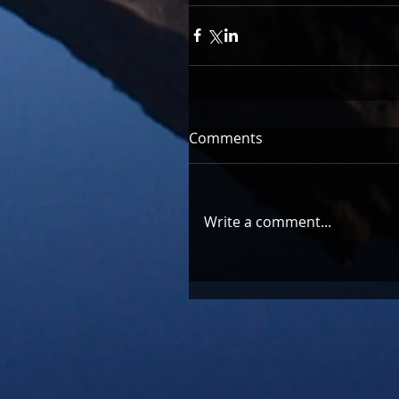
Comments
Write a comment...