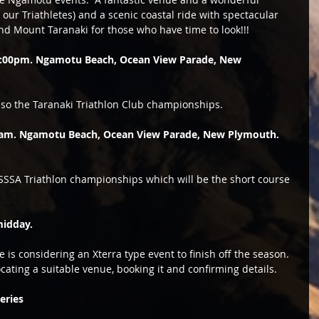
our Triathletes) and a scenic coastal ride with spectacular 
and Mount Taranaki for those who have time to look!!! 
 2:00pm. Ngamotu Beach, Ocean View Parade, New 
also the Taranaki Triathlon Club championships.  
0am. Ngamotu Beach, Ocean View Parade, New Plymouth. 
TSSSA Triathlon championships which will be the short course 
midday. 
is considering an Xterra type event to finish off the season.  
cating a suitable venue, booking it and confirming details. 
eries