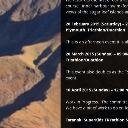
course.  Inner harbour swim (for 
views of the sugar loaf islands 
20 February 2015 (Saturday) –
Plymouth. Triathlon/Duathlon
This is an afternoon event it is 
20 March 2015 (Sunday) – 09:0
Triathlon/Duathlon
This event also doubles as the 
event.  
10 April 2015 (Sunday) – 12:00 
Work In Progress.  The committee 
We have a bit of work to do on lo
Taranaki SuperKidz TRYathlon S