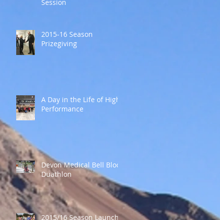
Session
2015-16 Season
Prizegiving
A Day in the Life of High
Performance
Devon Medical Bell Block
Duathlon
2015/16 Season Launch