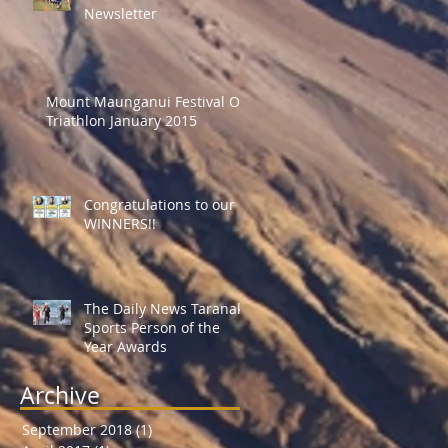
Newsletter
Mount Maunganui Festival Of
Triathlon January 2015
Congratulations to our
WINNERS!!
The Daily News Taranaki
Sports Person of the
Year Awards
Archive
September 2018
(1)
1 post