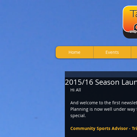
Home
Events
2015/16 Season Laun
Hi All 
And welcome to the first newslet
Planning is now well under way f
special.  
Community Sports Advisor - Tr