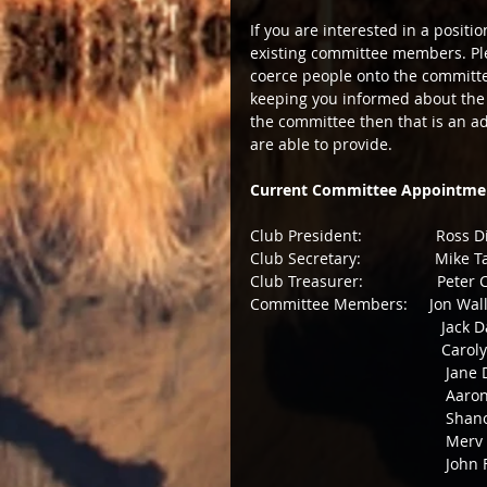
If you are interested in a posit
existing committee members. Plea
coerce people onto the committee
keeping you informed about the s
the committee then that is an a
are able to provide. 
Current Committee Appointme
Club President:                 Ross 
Club Secretary:                 Mike 
Club Treasurer:                 Pete
Committee Members:     Jon Wall
                            
                    
                           
                        
                    
                
              