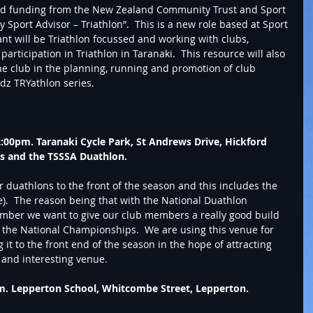
ed funding from the New Zealand Community Trust and Sport 
Sport Advisor – Triathlon”.  This is a new role based at Sport 
ant will be Triathlon focussed and working with clubs, 
articipation in Triathlon in Taranaki.  This resource will also 
he club in the planning, running and promotion of club 
z TRYathlon series.  
:00pm. Taranaki Cycle Park, St Andrews Drive, Hickford 
ns and the TSSSA Duathlon.
r duathlons to the front of the season and this includes the 
).  The reason being that with the National Duathlon 
ber we want to give our club members a really good build 
e the National Championships.  We are using this venue for 
it to the front end of the season in the hope of attracting 
 and interesting venue. 
m. Lepperton School, Whitcombe Street, Lepperton. 